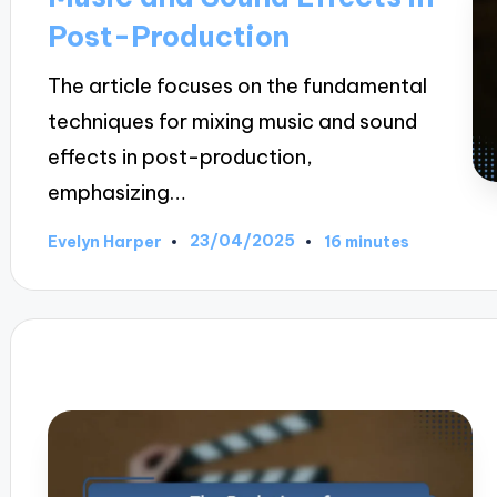
Post-Production
The article focuses on the fundamental
techniques for mixing music and sound
effects in post-production,
emphasizing…
23/04/2025
Evelyn Harper
16 minutes
Posted
by