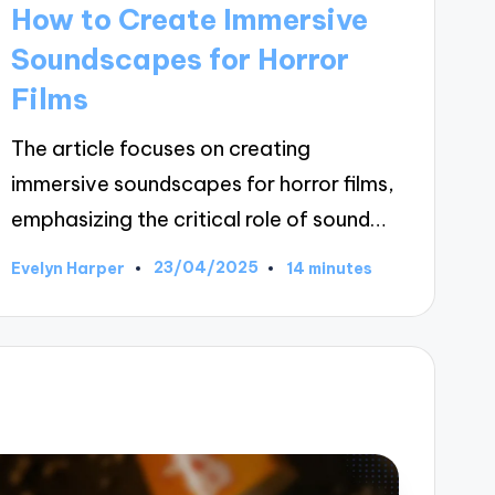
How to Create Immersive
Soundscapes for Horror
Films
The article focuses on creating
immersive soundscapes for horror films,
emphasizing the critical role of sound…
23/04/2025
Evelyn Harper
14 minutes
Posted
by