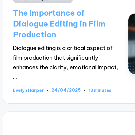
in
The Importance of
Dialogue Editing in Film
Production
Dialogue editing is a critical aspect of
film production that significantly
enhances the clarity, emotional impact,
…
24/04/2025
Evelyn Harper
13 minutes
Posted
by