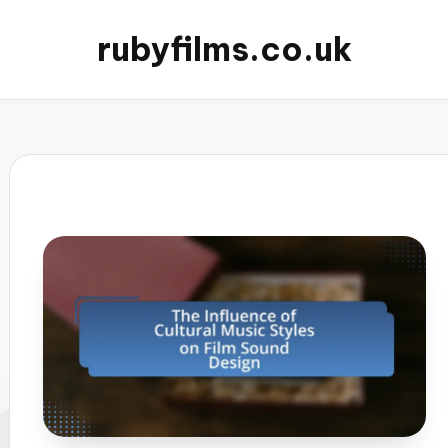
rubyfilms.co.uk