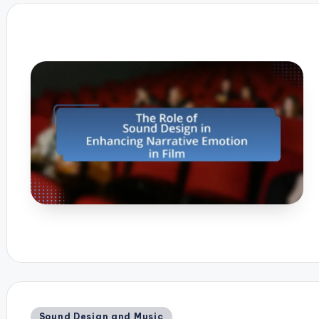
Posted
Sound Design and Music