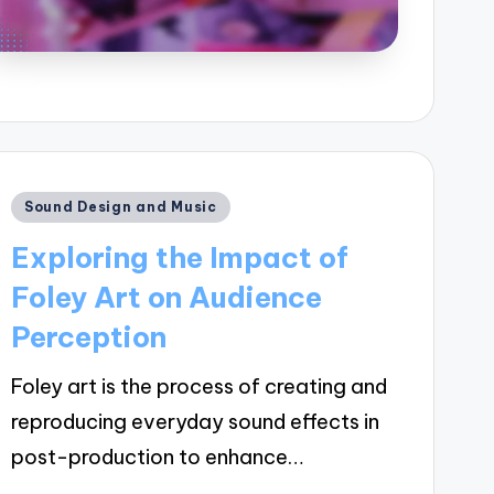
Posted
Sound Design and Music
in
Exploring the Impact of
Foley Art on Audience
Perception
Foley art is the process of creating and
reproducing everyday sound effects in
post-production to enhance…