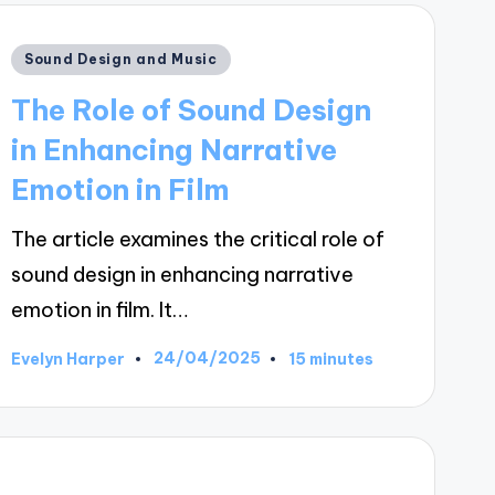
Posted
Sound Design and Music
in
The Role of Sound Design
in Enhancing Narrative
Emotion in Film
The article examines the critical role of
sound design in enhancing narrative
emotion in film. It…
24/04/2025
Evelyn Harper
15 minutes
Posted
by