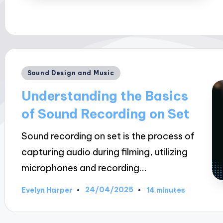
Posted
Sound Design and Music
in
Understanding the Basics
of Sound Recording on Set
Sound recording on set is the process of
capturing audio during filming, utilizing
microphones and recording…
24/04/2025
Evelyn Harper
14 minutes
Posted
by