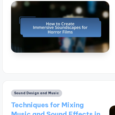
Posted
Sound Design and Music
in
Techniques for Mixing
Music and Sound Effects in