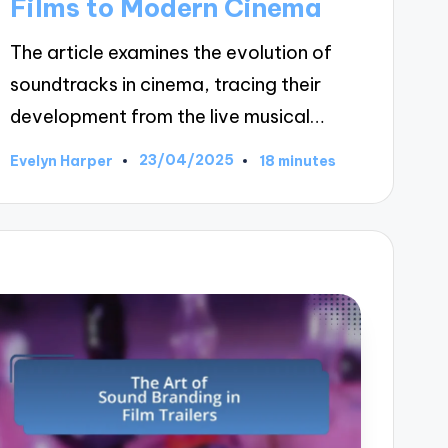
Films to Modern Cinema
The article examines the evolution of
soundtracks in cinema, tracing their
development from the live musical…
23/04/2025
Evelyn Harper
18 minutes
Posted
by