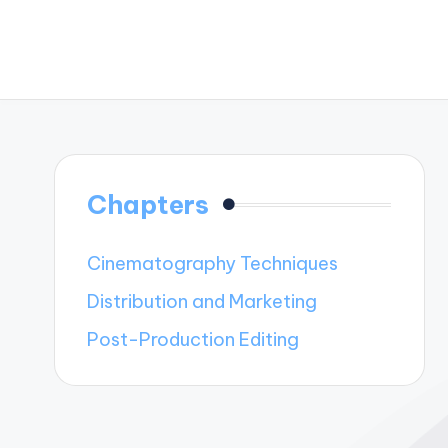
Chapters
Cinematography Techniques
Distribution and Marketing
Post-Production Editing