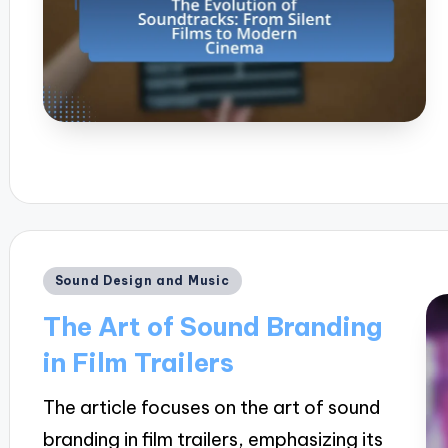
Posted
Sound Design and Music
in
The Art of Sound Branding
in Film Trailers
The article focuses on the art of sound
branding in film trailers, emphasizing its