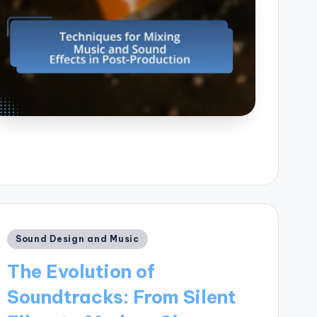
Posted
Sound Design and Music
in
The Evolution of
Soundtracks: From Silent