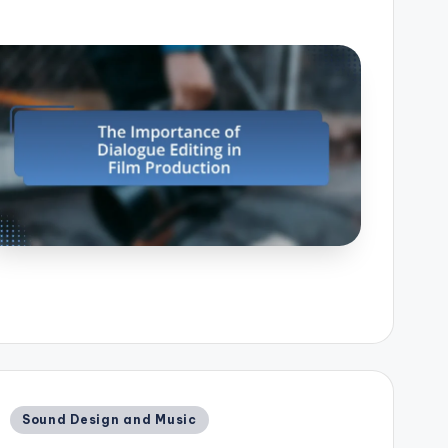
Posted
Sound Design and Music
in