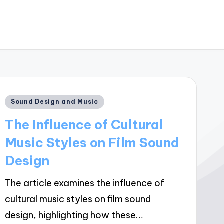
Posted
Sound Design and Music
in
The Influence of Cultural
Music Styles on Film Sound
Design
The article examines the influence of
cultural music styles on film sound
design, highlighting how these…