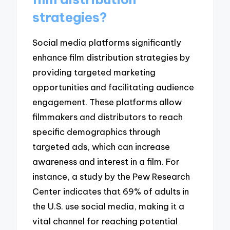
strategies?
Social media platforms significantly
enhance film distribution strategies by
providing targeted marketing
opportunities and facilitating audience
engagement. These platforms allow
filmmakers and distributors to reach
specific demographics through
targeted ads, which can increase
awareness and interest in a film. For
instance, a study by the Pew Research
Center indicates that 69% of adults in
the U.S. use social media, making it a
vital channel for reaching potential