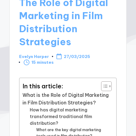
The Role of Digital
Marketing in Film
Distribution
Strategies
Evelyn Harper
27/03/2025
Posted
15 minutes
by
In this article:
What is the Role of Digital Marketing
in Film Distribution Strategies?
How has digital marketing
transformed traditional film
distribution?
What are the key digital marketing
tools used in film distribution?