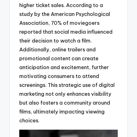
higher ticket sales. According to a
study by the American Psychological
Association, 70% of moviegoers
reported that social media influenced
their decision to watch a film.
Additionally, online trailers and
promotional content can create
anticipation and excitement, further
motivating consumers to attend
screenings. This strategic use of digital
marketing not only enhances visibility
but also fosters a community around
films, ultimately impacting viewing
choices.