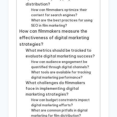
distribution?
How can filmmakers optimize their
content for search engines?
What are the best practices for using
SEO in film marketing?
How can filmmakers measure the
effectiveness of digital marketing
strategies?
What metrics should be tracked to
evaluate digital marketing success?
How can audience engagement be
quantified through digital channels?
What tools are available for tracking
digital marketing performance?
What challenges do filmmakers
face in implementing digital
marketing strategies?
How can budget constraints impact
digital marketing efforts?
What are common pitfalls in digital
marketing for film distribution?