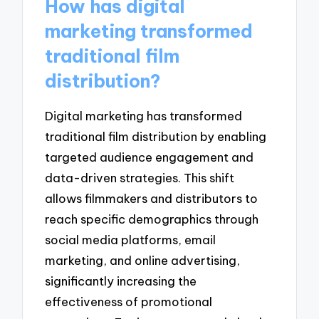
How has digital
marketing transformed
traditional film
distribution?
Digital marketing has transformed
traditional film distribution by enabling
targeted audience engagement and
data-driven strategies. This shift
allows filmmakers and distributors to
reach specific demographics through
social media platforms, email
marketing, and online advertising,
significantly increasing the
effectiveness of promotional