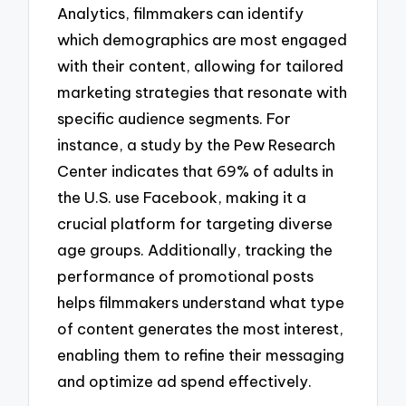
Analytics, filmmakers can identify
which demographics are most engaged
with their content, allowing for tailored
marketing strategies that resonate with
specific audience segments. For
instance, a study by the Pew Research
Center indicates that 69% of adults in
the U.S. use Facebook, making it a
crucial platform for targeting diverse
age groups. Additionally, tracking the
performance of promotional posts
helps filmmakers understand what type
of content generates the most interest,
enabling them to refine their messaging
and optimize ad spend effectively.