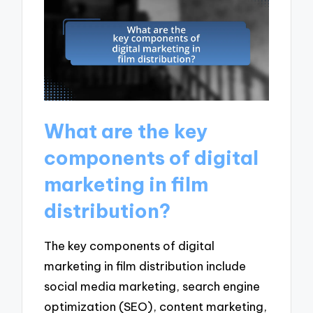
What are the key
components of digital
marketing in film
distribution?
The key components of digital
marketing in film distribution include
social media marketing, search engine
optimization (SEO), content marketing,