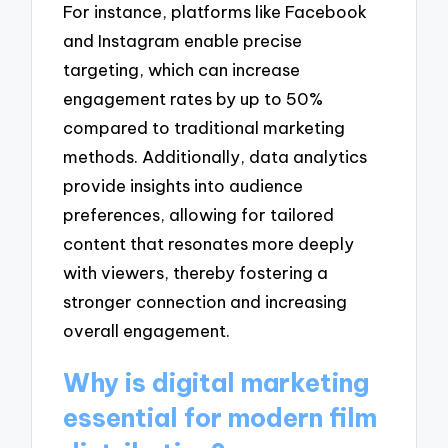
For instance, platforms like Facebook
and Instagram enable precise
targeting, which can increase
engagement rates by up to 50%
compared to traditional marketing
methods. Additionally, data analytics
provide insights into audience
preferences, allowing for tailored
content that resonates more deeply
with viewers, thereby fostering a
stronger connection and increasing
overall engagement.
Why is digital marketing
essential for modern film