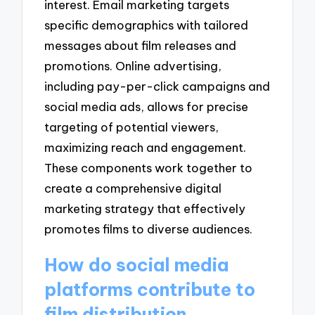
interest. Email marketing targets
specific demographics with tailored
messages about film releases and
promotions. Online advertising,
including pay-per-click campaigns and
social media ads, allows for precise
targeting of potential viewers,
maximizing reach and engagement.
These components work together to
create a comprehensive digital
marketing strategy that effectively
promotes films to diverse audiences.
How do social media
platforms contribute to
film distribution