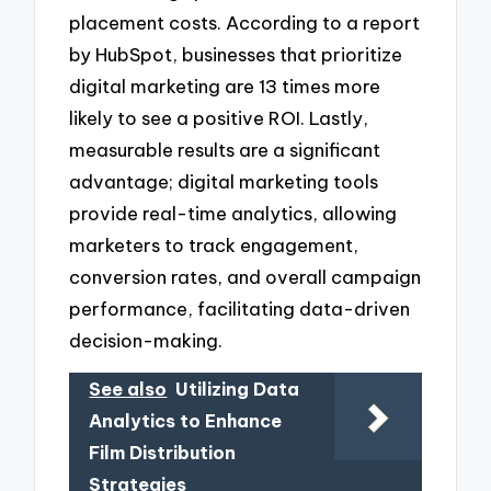
placement costs. According to a report
by HubSpot, businesses that prioritize
digital marketing are 13 times more
likely to see a positive ROI. Lastly,
measurable results are a significant
advantage; digital marketing tools
provide real-time analytics, allowing
marketers to track engagement,
conversion rates, and overall campaign
performance, facilitating data-driven
decision-making.
See also
Utilizing Data
Analytics to Enhance
Film Distribution
Strategies