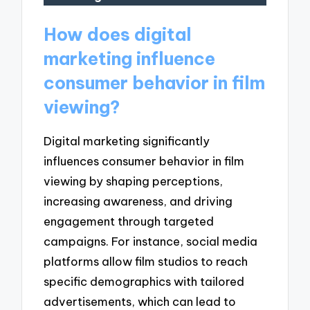
How does digital
marketing influence
consumer behavior in film
viewing?
Digital marketing significantly
influences consumer behavior in film
viewing by shaping perceptions,
increasing awareness, and driving
engagement through targeted
campaigns. For instance, social media
platforms allow film studios to reach
specific demographics with tailored
advertisements, which can lead to