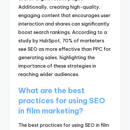
Additionally, creating high-quality,
engaging content that encourages user
interaction and shares can significantly
boost search rankings. According to a
study by HubSpot, 70% of marketers
see SEO as more effective than PPC for
generating sales, highlighting the
importance of these strategies in
reaching wider audiences.
What are the best
practices for using SEO
in film marketing?
The best practices for using SEO in film