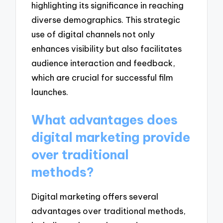
highlighting its significance in reaching
diverse demographics. This strategic
use of digital channels not only
enhances visibility but also facilitates
audience interaction and feedback,
which are crucial for successful film
launches.
What advantages does
digital marketing provide
over traditional
methods?
Digital marketing offers several
advantages over traditional methods,