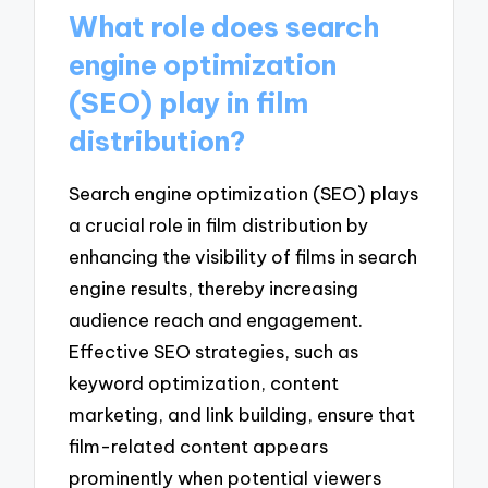
What role does search
engine optimization
(SEO) play in film
distribution?
Search engine optimization (SEO) plays
a crucial role in film distribution by
enhancing the visibility of films in search
engine results, thereby increasing
audience reach and engagement.
Effective SEO strategies, such as
keyword optimization, content
marketing, and link building, ensure that
film-related content appears
prominently when potential viewers