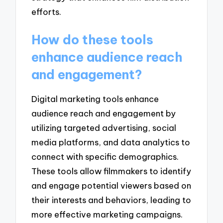
efforts.
How do these tools
enhance audience reach
and engagement?
Digital marketing tools enhance
audience reach and engagement by
utilizing targeted advertising, social
media platforms, and data analytics to
connect with specific demographics.
These tools allow filmmakers to identify
and engage potential viewers based on
their interests and behaviors, leading to
more effective marketing campaigns.