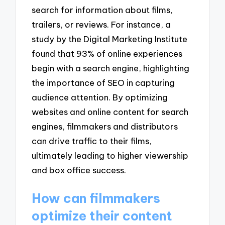
search for information about films,
trailers, or reviews. For instance, a
study by the Digital Marketing Institute
found that 93% of online experiences
begin with a search engine, highlighting
the importance of SEO in capturing
audience attention. By optimizing
websites and online content for search
engines, filmmakers and distributors
can drive traffic to their films,
ultimately leading to higher viewership
and box office success.
How can filmmakers
optimize their content