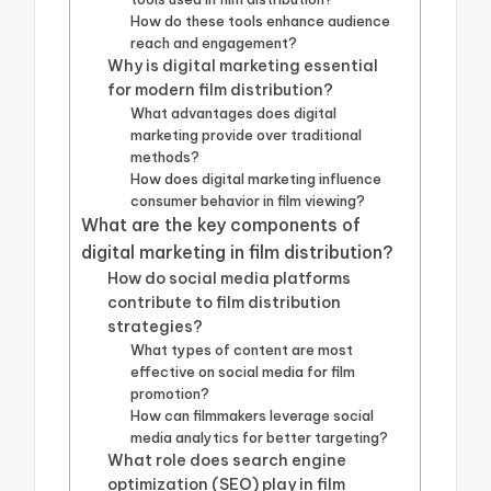
How do these tools enhance audience
reach and engagement?
Why is digital marketing essential
for modern film distribution?
What advantages does digital
marketing provide over traditional
methods?
How does digital marketing influence
consumer behavior in film viewing?
What are the key components of
digital marketing in film distribution?
How do social media platforms
contribute to film distribution
strategies?
What types of content are most
effective on social media for film
promotion?
How can filmmakers leverage social
media analytics for better targeting?
What role does search engine
optimization (SEO) play in film