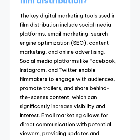
film distribution?
The key digital marketing tools used in
film distribution include social media
platforms, email marketing, search
engine optimization (SEO), content
marketing, and online advertising.
Social media platforms like Facebook,
Instagram, and Twitter enable
filmmakers to engage with audiences,
promote trailers, and share behind-
the-scenes content, which can
significantly increase visibility and
interest. Email marketing allows for
direct communication with potential
viewers, providing updates and