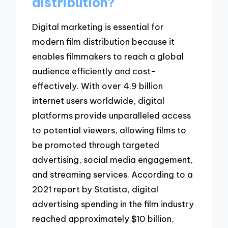
distribution?
Digital marketing is essential for
modern film distribution because it
enables filmmakers to reach a global
audience efficiently and cost-
effectively. With over 4.9 billion
internet users worldwide, digital
platforms provide unparalleled access
to potential viewers, allowing films to
be promoted through targeted
advertising, social media engagement,
and streaming services. According to a
2021 report by Statista, digital
advertising spending in the film industry
reached approximately $10 billion,