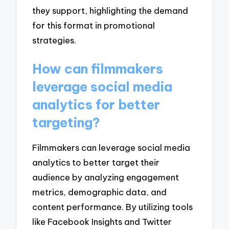
they support, highlighting the demand
for this format in promotional
strategies.
How can filmmakers
leverage social media
analytics for better
targeting?
Filmmakers can leverage social media
analytics to better target their
audience by analyzing engagement
metrics, demographic data, and
content performance. By utilizing tools
like Facebook Insights and Twitter