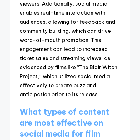
viewers. Additionally, social media
enables real-time interaction with
audiences, allowing for feedback and
community building, which can drive
word-of-mouth promotion. This
engagement can lead to increased
ticket sales and streaming views, as
evidenced by films like “The Blair Witch
Project,” which utilized social media
effectively to create buzz and
anticipation prior to its release.
What types of content
are most effective on
social media for film