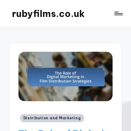
rubyfilms.co.uk
Posted
Distribution and Marketing
in