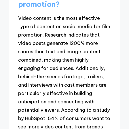
promotion?
Video content is the most effective
type of content on social media for film
promotion. Research indicates that
video posts generate 1200% more
shares than text and image content
combined, making them highly
engaging for audiences. Additionally,
behind-the-scenes footage, trailers,
and interviews with cast members are
particularly effective in building
anticipation and connecting with
potential viewers. According to a study
by HubSpot, 54% of consumers want to
see more video content from brands