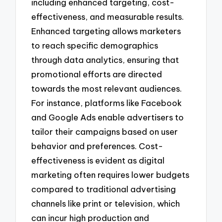
including enhanced targeting, cost-
effectiveness, and measurable results.
Enhanced targeting allows marketers
to reach specific demographics
through data analytics, ensuring that
promotional efforts are directed
towards the most relevant audiences.
For instance, platforms like Facebook
and Google Ads enable advertisers to
tailor their campaigns based on user
behavior and preferences. Cost-
effectiveness is evident as digital
marketing often requires lower budgets
compared to traditional advertising
channels like print or television, which
can incur high production and