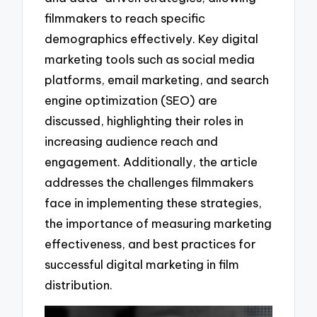
filmmakers to reach specific
demographics effectively. Key digital
marketing tools such as social media
platforms, email marketing, and search
engine optimization (SEO) are
discussed, highlighting their roles in
increasing audience reach and
engagement. Additionally, the article
addresses the challenges filmmakers
face in implementing these strategies,
the importance of measuring marketing
effectiveness, and best practices for
successful digital marketing in film
distribution.