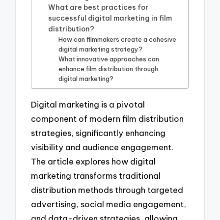
What are best practices for
successful digital marketing in film
distribution?
How can filmmakers create a cohesive
digital marketing strategy?
What innovative approaches can
enhance film distribution through
digital marketing?
Digital marketing is a pivotal
component of modern film distribution
strategies, significantly enhancing
visibility and audience engagement.
The article explores how digital
marketing transforms traditional
distribution methods through targeted
advertising, social media engagement,
and data-driven strategies, allowing