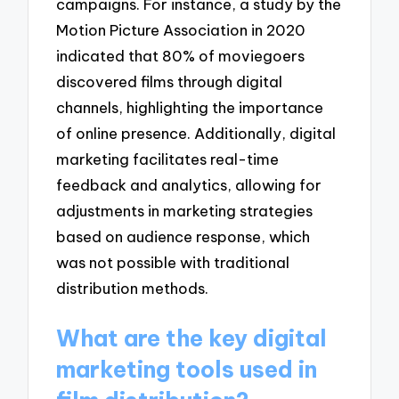
campaigns. For instance, a study by the
Motion Picture Association in 2020
indicated that 80% of moviegoers
discovered films through digital
channels, highlighting the importance
of online presence. Additionally, digital
marketing facilitates real-time
feedback and analytics, allowing for
adjustments in marketing strategies
based on audience response, which
was not possible with traditional
distribution methods.
What are the key digital
marketing tools used in