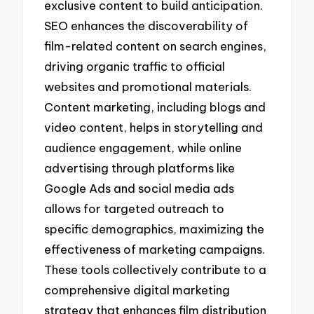
exclusive content to build anticipation.
SEO enhances the discoverability of
film-related content on search engines,
driving organic traffic to official
websites and promotional materials.
Content marketing, including blogs and
video content, helps in storytelling and
audience engagement, while online
advertising through platforms like
Google Ads and social media ads
allows for targeted outreach to
specific demographics, maximizing the
effectiveness of marketing campaigns.
These tools collectively contribute to a
comprehensive digital marketing
strategy that enhances film distribution