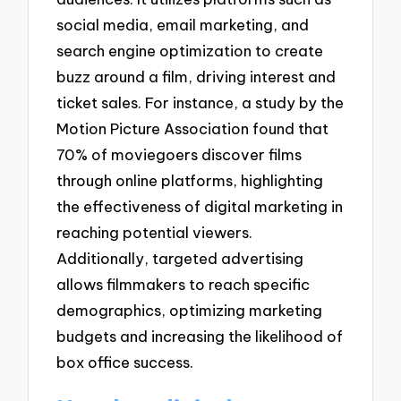
social media, email marketing, and
search engine optimization to create
buzz around a film, driving interest and
ticket sales. For instance, a study by the
Motion Picture Association found that
70% of moviegoers discover films
through online platforms, highlighting
the effectiveness of digital marketing in
reaching potential viewers.
Additionally, targeted advertising
allows filmmakers to reach specific
demographics, optimizing marketing
budgets and increasing the likelihood of
box office success.