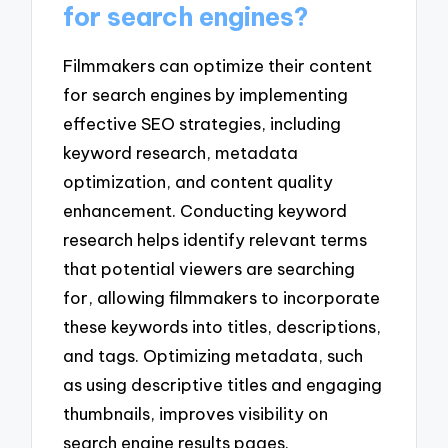
for search engines?
Filmmakers can optimize their content
for search engines by implementing
effective SEO strategies, including
keyword research, metadata
optimization, and content quality
enhancement. Conducting keyword
research helps identify relevant terms
that potential viewers are searching
for, allowing filmmakers to incorporate
these keywords into titles, descriptions,
and tags. Optimizing metadata, such
as using descriptive titles and engaging
thumbnails, improves visibility on
search engine results pages.