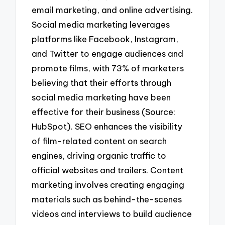
email marketing, and online advertising.
Social media marketing leverages
platforms like Facebook, Instagram,
and Twitter to engage audiences and
promote films, with 73% of marketers
believing that their efforts through
social media marketing have been
effective for their business (Source:
HubSpot). SEO enhances the visibility
of film-related content on search
engines, driving organic traffic to
official websites and trailers. Content
marketing involves creating engaging
materials such as behind-the-scenes
videos and interviews to build audience