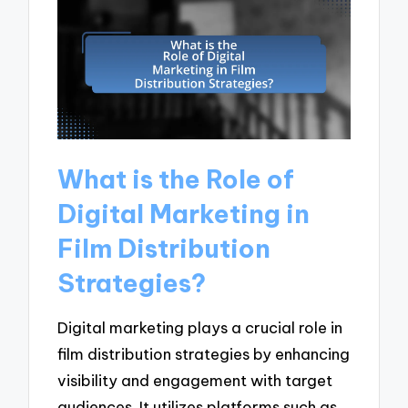
What is the Role of
Digital Marketing in
Film Distribution
Strategies?
Digital marketing plays a crucial role in
film distribution strategies by enhancing
visibility and engagement with target
audiences. It utilizes platforms such as